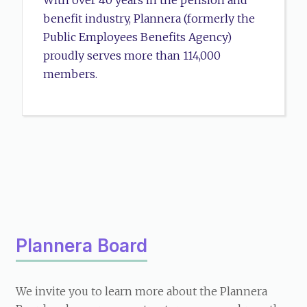
With over 40 years in the pension and
benefit industry, Plannera (formerly the
Public Employees Benefits Agency)
proudly serves more than 114,000
members.
Plannera Board
We invite you to learn more about the Plannera