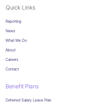
Quick Links
Reporting
News
What We Do
About
Careers
Contact
Benefit Plans
Deferred Salary Leave Plan