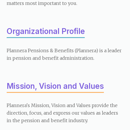
matters most important to you.
Organizational Profile
Plannera Pensions & Benefits (Plannera) is a leader
in pension and benefit administration.
Mission, Vision and Values
Plannera's Mission, Vision and Values provide the
direction, focus, and express our values as leaders
in the pension and benefit industry.