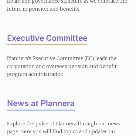
Board and governance structure as we embrace the
future in pension and benefits.
Executive Committee
Plannera’s Executive Committee (EC) leads the
corporation and oversees pension and benefit
program administration.
News at Plannera
Explore the pulse of Plannera through our news
page. Here you will find topics and updates on