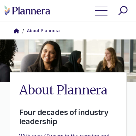
Skip to main content
/
About Plannera
About Plannera
Four decades of industry
leadership