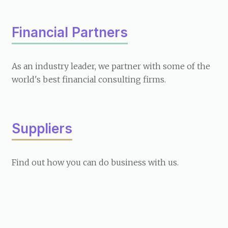
Financial Partners
As an industry leader, we partner with some of the
world's best financial consulting firms.
Suppliers
Find out how you can do business with us.