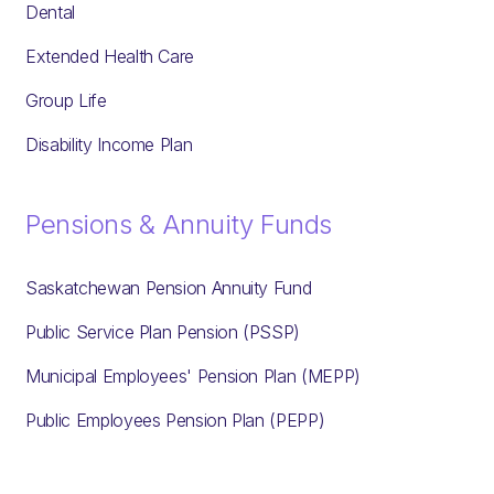
Dental
Extended Health Care
Group Life
Disability Income Plan
Pensions & Annuity Funds
Saskatchewan Pension Annuity Fund
Public Service Plan Pension (PSSP)
Municipal Employees' Pension Plan (MEPP)
Public Employees Pension Plan (PEPP)