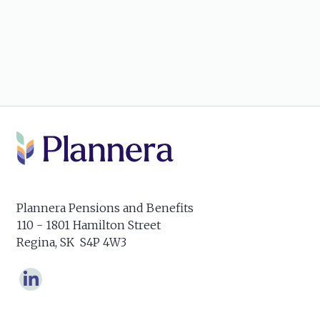
Plannera Pensions and Benefits
110 - 1801 Hamilton Street
Regina, SK S4P 4W3