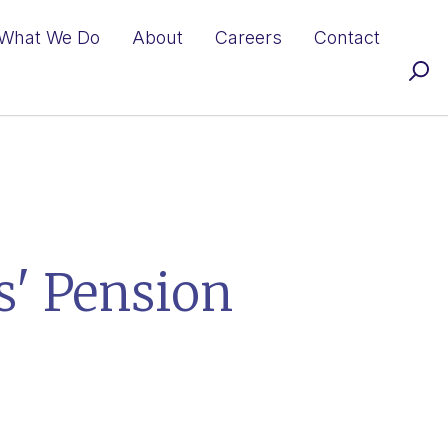
What We Do
About
Careers
Contact
' Pension