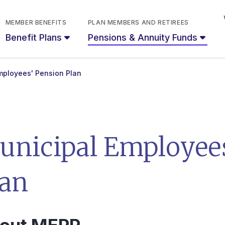
MEMBER BENEFITS
PLAN MEMBERS AND RETIREES
Benefit Plans
Pensions & Annuity Funds
mployees' Pension Plan
unicipal Employees
lan