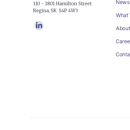
News
110 - 1801 Hamilton Street
Regina, SK S4P 4W3
What
Abou
Caree
Conta