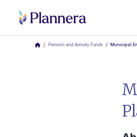
Skip to main content
/
Pension and Annuity Funds
Municipal E
M
P