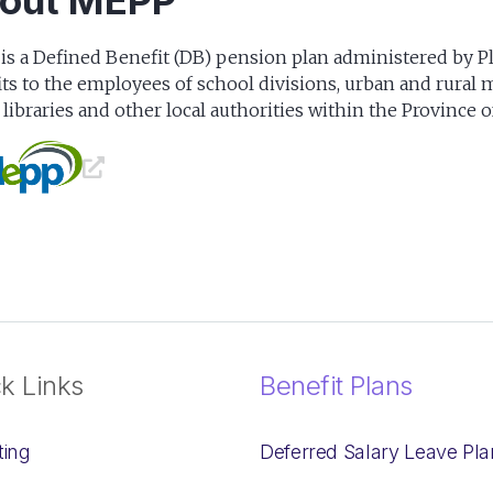
out MEPP
s a Defined Benefit (DB) pension plan administered by P
ts to the employees of school divisions, urban and rural mu
 libraries and other local authorities within the Province 
k Links
Benefit Plans
ting
Deferred Salary Leave Pla