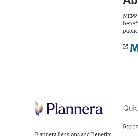
Ab
MEPP i
benefi
public
Quic
Repor
Plannera Pensions and Benefits