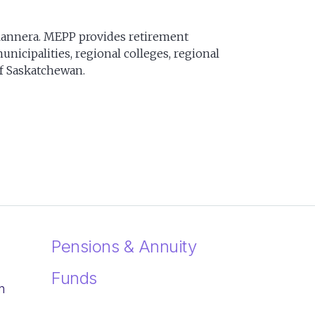
lannera. MEPP provides retirement
nicipalities, regional colleges, regional
of Saskatchewan.
Pensions & Annuity
Funds
n