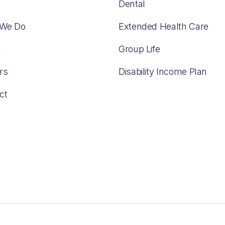
Dental
 We Do
Extended Health Care
t
Group Life
rs
Disability Income Plan
ct