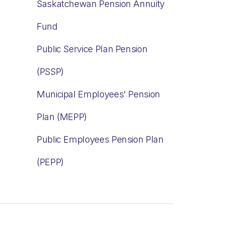
Saskatchewan Pension Annuity
Fund
Public Service Plan Pension
(PSSP)
Municipal Employees' Pension
Plan (MEPP)
Public Employees Pension Plan
(PEPP)